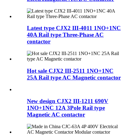
Latest type CJX2 III-4011 1NO+1NC
40A Rail type Three-Phase AC
contactor
Hot sale CJX2 III-2511 1NO+1NC
25A Rail type AC Magnetic contactor
New design CJX2 III-1211 690V
1NO+1NC 12A 3Pole Rail type
Magnetic AC contactor