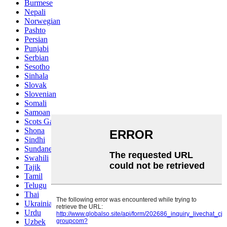
Burmese
Nepali
Norwegian
Pashto
Persian
Punjabi
Serbian
Sesotho
Sinhala
Slovak
Slovenian
Somali
Samoan
Scots Gaelic
Shona
Sindhi
Sundanese
Swahili
Tajik
Tamil
Telugu
Thai
Ukrainian
Urdu
Uzbek