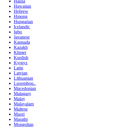
Hausa
Hawaiian
Hebrew
Hmong
Hungarian
Icelandic
Igbo
Javanese
Kannada
Kazakh
Khmer
Kurdish
Kyrgyz
Latin
Latvian
Lithuanian
Luxembou..
Macedonian
Malagasy
Malay
Malayalam
Maltese
Maori
Marathi
Mongolian