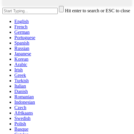
Hit enter to search or ESC to close
English
French
German
Portuguese
Spanish
Russian
Japanese
Korean
Arabic
Irish
Greek
Turkish
Italian
Danish
Romanian
Indonesian
Czech
Afrikaans
Swedish
Polish
Basque