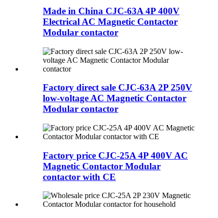
Made in China CJC-63A 4P 400V
Electrical AC Magnetic Contactor
Modular contactor
Factory direct sale CJC-63A 2P 250V
low-voltage AC Magnetic Contactor
Modular contactor
Factory price CJC-25A 4P 400V AC
Magnetic Contactor Modular
contactor with CE