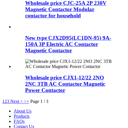
Wholesale price CJC-25A 2P 230V
Magnetic Contactor Modular
contactor for household
New type CJX2D95(LC1DN-95) 9A-
150A 3P Electric AC Contactor
Magnetic Contactor
Wholesale price CJX1-12/22 2NO
2NC 3TB AC Contactor Magnetic
Power Contactor
1
2
3
Next >
>>
Page 1 / 3
About Us
Products
FAQs
Contact Us