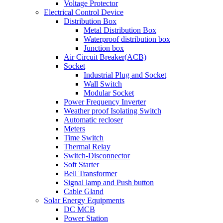
Voltage Protector
Electrical Control Device
Distribution Box
Metal Distribution Box
Waterproof distribution box
Junction box
Air Circuit Breaker(ACB)
Socket
Industrial Plug and Socket
Wall Switch
Modular Socket
Power Frequency Inverter
Weather proof Isolating Switch
Automatic recloser
Meters
Time Switch
Thermal Relay
Switch-Disconnector
Soft Starter
Bell Transformer
Signal lamp and Push button
Cable Gland
Solar Energy Equipments
DC MCB
Power Station