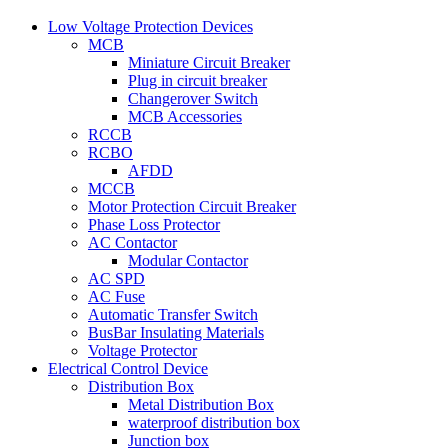
Low Voltage Protection Devices
MCB
Miniature Circuit Breaker
Plug in circuit breaker
Changerover Switch
MCB Accessories
RCCB
RCBO
AFDD
MCCB
Motor Protection Circuit Breaker
Phase Loss Protector
AC Contactor
Modular Contactor
AC SPD
AC Fuse
Automatic Transfer Switch
BusBar Insulating Materials
Voltage Protector
Electrical Control Device
Distribution Box
Metal Distribution Box
waterproof distribution box
Junction box