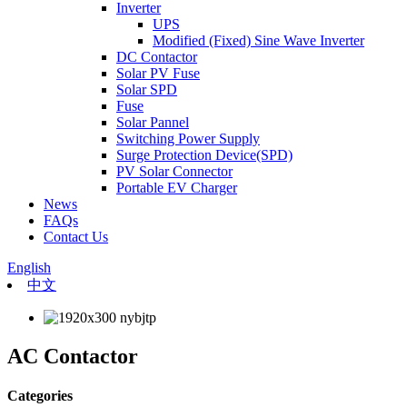
Inverter
UPS
Modified (Fixed) Sine Wave Inverter
DC Contactor
Solar PV Fuse
Solar SPD
Fuse
Solar Pannel
Switching Power Supply
Surge Protection Device(SPD)
PV Solar Connector
Portable EV Charger
News
FAQs
Contact Us
English
中文
AC Contactor
Categories