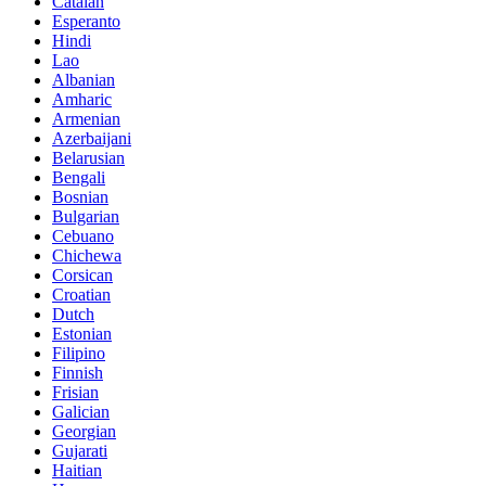
Catalan
Esperanto
Hindi
Lao
Albanian
Amharic
Armenian
Azerbaijani
Belarusian
Bengali
Bosnian
Bulgarian
Cebuano
Chichewa
Corsican
Croatian
Dutch
Estonian
Filipino
Finnish
Frisian
Galician
Georgian
Gujarati
Haitian