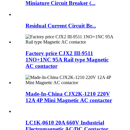
Miniature Circuit Breaker (...
Residual Current Circuit Br...
Factory price CJX2 III-9511
1NO+1NC 95A Rail type Magnetic
AC contactor
Made-In-China CJX2K-1210 220V
12A 4P Mini Magnetic AC contactor
LC1K-0610 20A 660V Industrial
Electromagnetic AC/DC Contactor