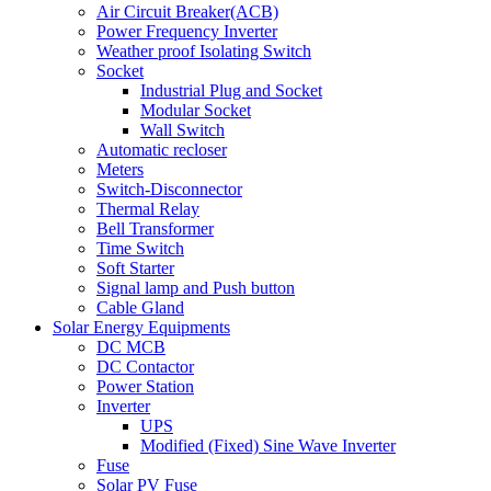
Air Circuit Breaker(ACB)
Power Frequency Inverter
Weather proof Isolating Switch
Socket
Industrial Plug and Socket
Modular Socket
Wall Switch
Automatic recloser
Meters
Switch-Disconnector
Thermal Relay
Bell Transformer
Time Switch
Soft Starter
Signal lamp and Push button
Cable Gland
Solar Energy Equipments
DC MCB
DC Contactor
Power Station
Inverter
UPS
Modified (Fixed) Sine Wave Inverter
Fuse
Solar PV Fuse