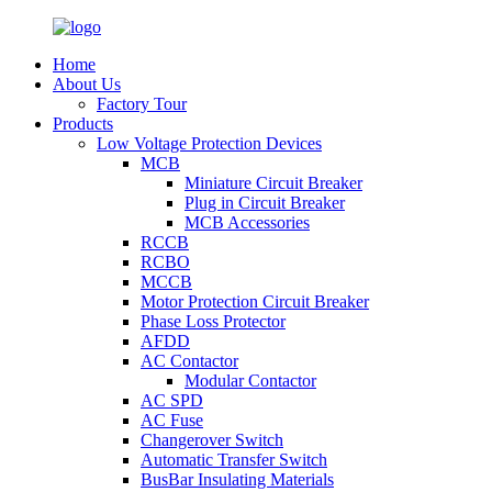
Home
About Us
Factory Tour
Products
Low Voltage Protection Devices
MCB
Miniature Circuit Breaker
Plug in Circuit Breaker
MCB Accessories
RCCB
RCBO
MCCB
Motor Protection Circuit Breaker
Phase Loss Protector
AFDD
AC Contactor
Modular Contactor
AC SPD
AC Fuse
Changerover Switch
Automatic Transfer Switch
BusBar Insulating Materials