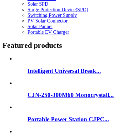
Solar SPD
Surge Protection Device(SPD)
Switching Power Supply
PV Solar Connector
Solar Pannel
Portable EV Charger
Featured products
Intelligent Universal Break...
CJN-250-300M60 Monocrystall...
Portable Power Station CJPC...