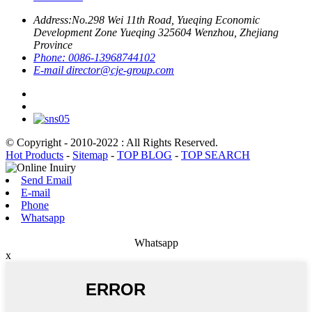
Address:
No.298 Wei 11th Road, Yueqing Economic
Development Zone Yueqing 325604 Wenzhou, Zhejiang
Province
Phone:
0086-13968744102
E-mail
director@cje-group.com
© Copyright - 2010-2022 : All Rights Reserved.
Hot Products
-
Sitemap
-
TOP BLOG
-
TOP SEARCH
Send Email
E-mail
Phone
Whatsapp
Whatsapp
x