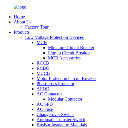
Home
About Us
Factory Tour
Products
Low Voltage Protection Devices
MCB
Miniature Circuit Breaker
Plug in Circuit Breaker
MCB Accessories
RCCB
RCBO
MCCB
Motor Protection Circuit Breaker
Phase Loss Protector
AFDD
AC Contactor
Modular Contactor
AC SPD
AC Fuse
Changerover Switch
Automatic Transfer Switch
BusBar Insulating Materials