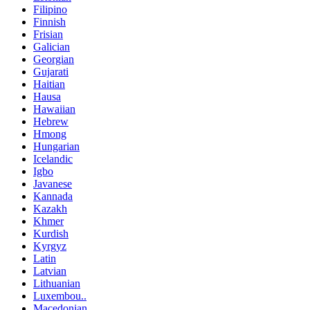
Filipino
Finnish
Frisian
Galician
Georgian
Gujarati
Haitian
Hausa
Hawaiian
Hebrew
Hmong
Hungarian
Icelandic
Igbo
Javanese
Kannada
Kazakh
Khmer
Kurdish
Kyrgyz
Latin
Latvian
Lithuanian
Luxembou..
Macedonian