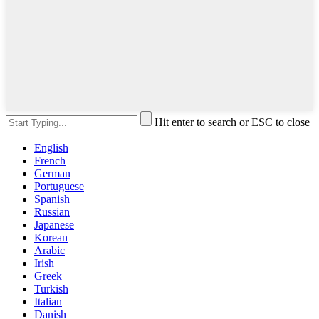
Hit enter to search or ESC to close
English
French
German
Portuguese
Spanish
Russian
Japanese
Korean
Arabic
Irish
Greek
Turkish
Italian
Danish