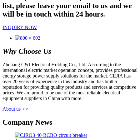
list, please leave your email to us and we
will be in touch within 24 hours.
INQUIRY NOW
Why Choose Us
Zhejiang C&J Electrical Holding Co., Ltd. According to the
international electric market operation concept, provides professional
energy storage power supply solutions for the market. CEJIA has
over 20 years of experience in this industry and has built a
reputation for providing quality products and services at competitive
prices. We are proud to be one of the most reliable electrical
equipment suppliers in China with more.
About us
>>
Company News