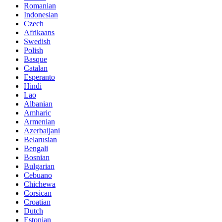
Romanian
Indonesian
Czech
Afrikaans
Swedish
Polish
Basque
Catalan
Esperanto
Hindi
Lao
Albanian
Amharic
Armenian
Azerbaijani
Belarusian
Bengali
Bosnian
Bulgarian
Cebuano
Chichewa
Corsican
Croatian
Dutch
Estonian