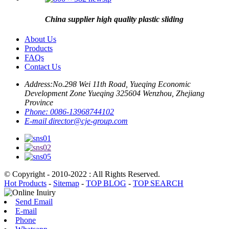
China supplier high quality plastic sliding
About Us
Products
FAQs
Contact Us
Address:
No.298 Wei 11th Road, Yueqing Economic
Development Zone Yueqing 325604 Wenzhou, Zhejiang
Province
Phone:
0086-13968744102
E-mail
director@cje-group.com
© Copyright - 2010-2022 : All Rights Reserved.
Hot Products
-
Sitemap
-
TOP BLOG
-
TOP SEARCH
Send Email
E-mail
Phone