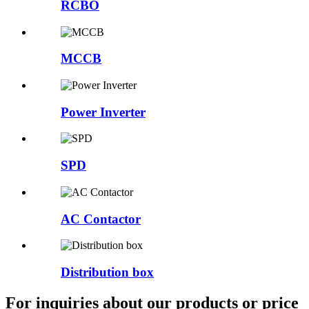
RCBO
MCCB
Power Inverter
SPD
AC Contactor
Distribution box
For inquiries about our products or price