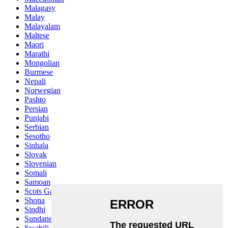
Malagasy
Malay
Malayalam
Maltese
Maori
Marathi
Mongolian
Burmese
Nepali
Norwegian
Pashto
Persian
Punjabi
Serbian
Sesotho
Sinhala
Slovak
Slovenian
Somali
Samoan
Scots Gaelic
Shona
Sindhi
Sundanese
Swahili