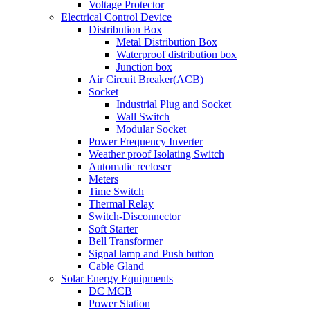
Voltage Protector
Electrical Control Device
Distribution Box
Metal Distribution Box
Waterproof distribution box
Junction box
Air Circuit Breaker(ACB)
Socket
Industrial Plug and Socket
Wall Switch
Modular Socket
Power Frequency Inverter
Weather proof Isolating Switch
Automatic recloser
Meters
Time Switch
Thermal Relay
Switch-Disconnector
Soft Starter
Bell Transformer
Signal lamp and Push button
Cable Gland
Solar Energy Equipments
DC MCB
Power Station