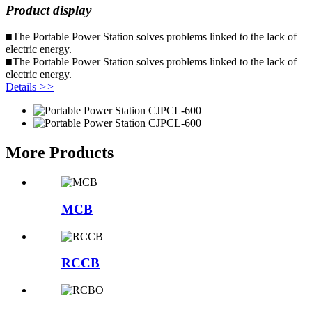
Product display
■The Portable Power Station solves problems linked to the lack of
electric energy.
■The Portable Power Station solves problems linked to the lack of
electric energy.
Details
>>
More Products
MCB
RCCB