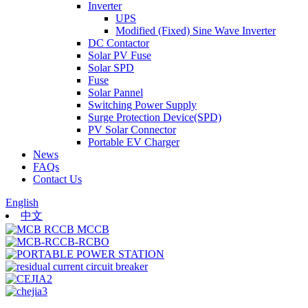
Inverter
UPS
Modified (Fixed) Sine Wave Inverter
DC Contactor
Solar PV Fuse
Solar SPD
Fuse
Solar Pannel
Switching Power Supply
Surge Protection Device(SPD)
PV Solar Connector
Portable EV Charger
News
FAQs
Contact Us
English
中文