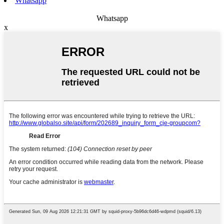
Whatsapp
Whatsapp
x