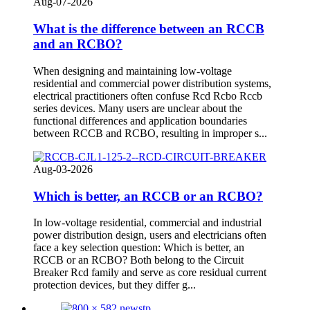
Aug-07-2026
What is the difference between an RCCB
and an RCBO?
When designing and maintaining low-voltage
residential and commercial power distribution systems,
electrical practitioners often confuse Rcd Rcbo Rccb
series devices. Many users are unclear about the
functional differences and application boundaries
between RCCB and RCBO, resulting in improper s...
Aug-03-2026
Which is better, an RCCB or an RCBO?
In low-voltage residential, commercial and industrial
power distribution design, users and electricians often
face a key selection question: Which is better, an
RCCB or an RCBO? Both belong to the Circuit
Breaker Rcd family and serve as core residual current
protection devices, but they differ g...