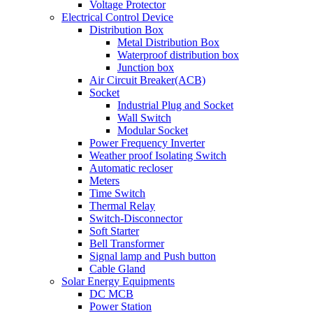
Voltage Protector
Electrical Control Device
Distribution Box
Metal Distribution Box
Waterproof distribution box
Junction box
Air Circuit Breaker(ACB)
Socket
Industrial Plug and Socket
Wall Switch
Modular Socket
Power Frequency Inverter
Weather proof Isolating Switch
Automatic recloser
Meters
Time Switch
Thermal Relay
Switch-Disconnector
Soft Starter
Bell Transformer
Signal lamp and Push button
Cable Gland
Solar Energy Equipments
DC MCB
Power Station