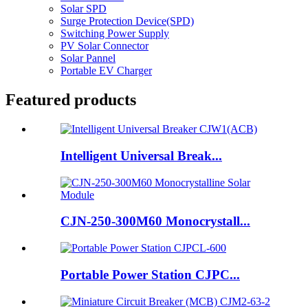
Solar SPD
Surge Protection Device(SPD)
Switching Power Supply
PV Solar Connector
Solar Pannel
Portable EV Charger
Featured products
Intelligent Universal Break...
CJN-250-300M60 Monocrystall...
Portable Power Station CJPC...