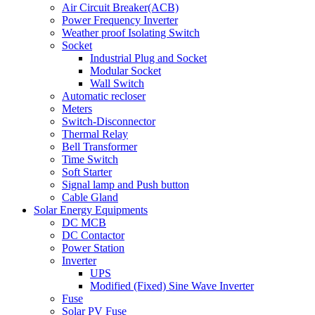
Air Circuit Breaker(ACB)
Power Frequency Inverter
Weather proof Isolating Switch
Socket
Industrial Plug and Socket
Modular Socket
Wall Switch
Automatic recloser
Meters
Switch-Disconnector
Thermal Relay
Bell Transformer
Time Switch
Soft Starter
Signal lamp and Push button
Cable Gland
Solar Energy Equipments
DC MCB
DC Contactor
Power Station
Inverter
UPS
Modified (Fixed) Sine Wave Inverter
Fuse
Solar PV Fuse