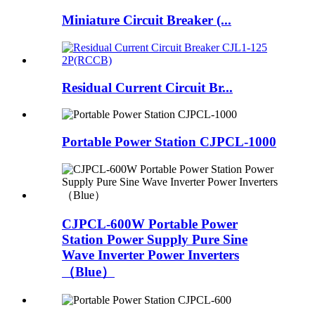
Miniature Circuit Breaker (...
Residual Current Circuit Br...
Portable Power Station CJPCL-1000
CJPCL-600W Portable Power
Station Power Supply Pure Sine
Wave Inverter Power Inverters
（Blue）