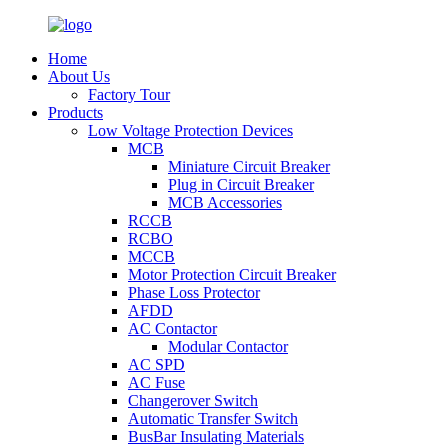
Home
About Us
Factory Tour
Products
Low Voltage Protection Devices
MCB
Miniature Circuit Breaker
Plug in Circuit Breaker
MCB Accessories
RCCB
RCBO
MCCB
Motor Protection Circuit Breaker
Phase Loss Protector
AFDD
AC Contactor
Modular Contactor
AC SPD
AC Fuse
Changerover Switch
Automatic Transfer Switch
BusBar Insulating Materials