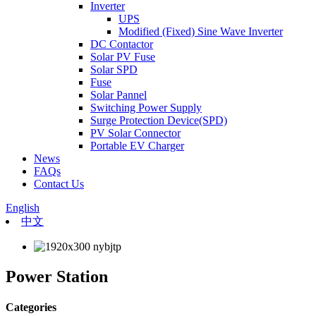
Inverter
UPS
Modified (Fixed) Sine Wave Inverter
DC Contactor
Solar PV Fuse
Solar SPD
Fuse
Solar Pannel
Switching Power Supply
Surge Protection Device(SPD)
PV Solar Connector
Portable EV Charger
News
FAQs
Contact Us
English
中文
Power Station
Categories