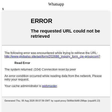
Whatsapp
x