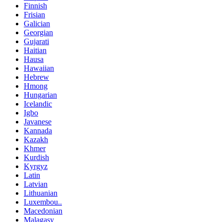
Finnish
Frisian
Galician
Georgian
Gujarati
Haitian
Hausa
Hawaiian
Hebrew
Hmong
Hungarian
Icelandic
Igbo
Javanese
Kannada
Kazakh
Khmer
Kurdish
Kyrgyz
Latin
Latvian
Lithuanian
Luxembou..
Macedonian
Malagasy