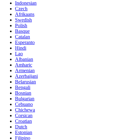
Indonesian
Czech
Afrikaans
Swedish
Polish
Basque
Catalan
Esperanto
Hindi
Lao
Albanian
Amharic
Armenian
Azerbaijani
Belarusian
Bengali
Bosnian
Bulgarian
Cebuano
Chichewa
Corsican
Croatian
Dutch
Estonian
Filipino