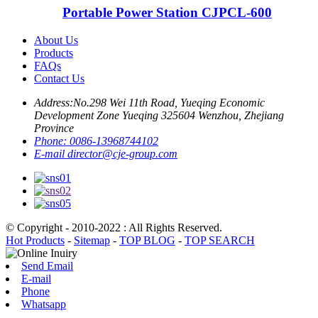
Portable Power Station CJPCL-600
About Us
Products
FAQs
Contact Us
Address:
No.298 Wei 11th Road, Yueqing Economic
Development Zone Yueqing 325604 Wenzhou, Zhejiang
Province
Phone:
0086-13968744102
E-mail
director@cje-group.com
© Copyright - 2010-2022 : All Rights Reserved.
Hot Products
-
Sitemap
-
TOP BLOG
-
TOP SEARCH
Send Email
E-mail
Phone
Whatsapp