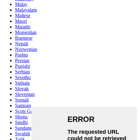
Malay
Malayalam
Maltese
Maori
Marathi
Mongolian
Burmese
Nepali
Norwegian
Pashto
Persian
Punjabi
Serbian
Sesotho
Sinhala
Slovak
Slovenian
Somali
Samoan
Scots Gaelic
Shona
Sindhi
Sundanese
Swahili
Tajik