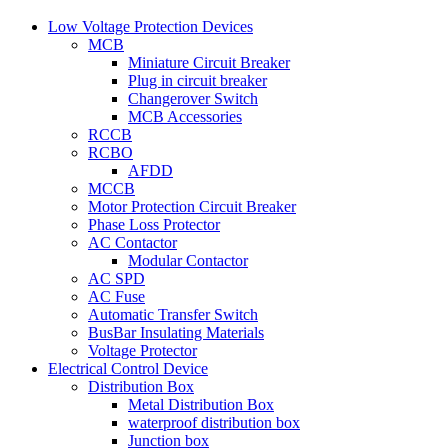
Low Voltage Protection Devices
MCB
Miniature Circuit Breaker
Plug in circuit breaker
Changerover Switch
MCB Accessories
RCCB
RCBO
AFDD
MCCB
Motor Protection Circuit Breaker
Phase Loss Protector
AC Contactor
Modular Contactor
AC SPD
AC Fuse
Automatic Transfer Switch
BusBar Insulating Materials
Voltage Protector
Electrical Control Device
Distribution Box
Metal Distribution Box
waterproof distribution box
Junction box