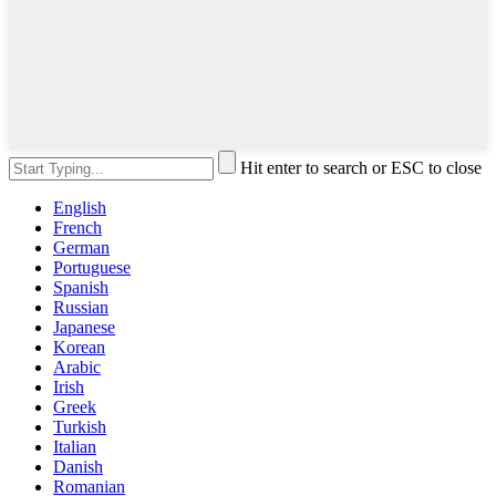
Hit enter to search or ESC to close
English
French
German
Portuguese
Spanish
Russian
Japanese
Korean
Arabic
Irish
Greek
Turkish
Italian
Danish
Romanian